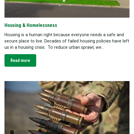
Housing & Homelessness
Housing is a human right because everyone needs a safe and
secure place to live. Decades of failed housing policies have left
us in a housing crisis. To reduce urban sprawl, we...
Read more