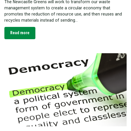
The Newcastle Greens will work to transform our waste
management system to create a circular economy that
promotes the reduction of resource use, and then reuses and
recycles materials instead of sending...
Read more