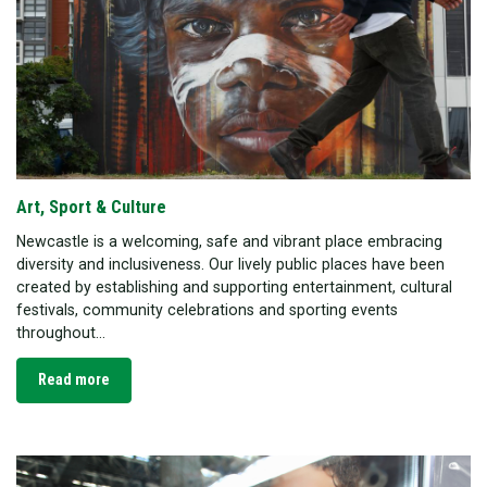
Art, Sport & Culture
Newcastle is a welcoming, safe and vibrant place embracing
diversity and inclusiveness. Our lively public places have been
created by establishing and supporting entertainment, cultural
festivals, community celebrations and sporting events
throughout...
Read more