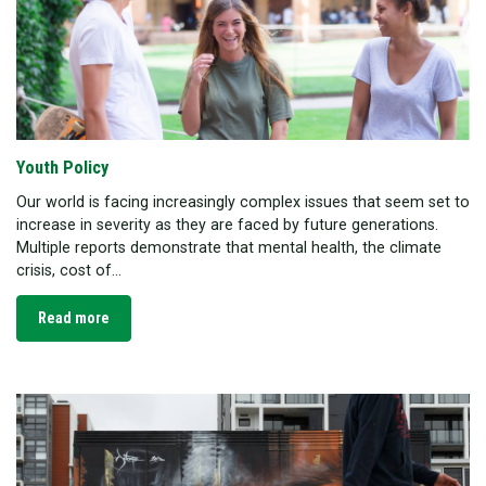
Youth Policy
Our world is facing increasingly complex issues that seem set to
increase in severity as they are faced by future generations.
Multiple reports demonstrate that mental health, the climate
crisis, cost of...
Read more