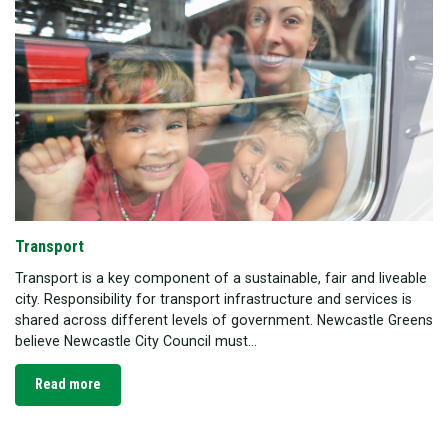
Transport
Transport is a key component of a sustainable, fair and liveable
city. Responsibility for transport infrastructure and services is
shared across different levels of government. Newcastle Greens
believe Newcastle City Council must...
Read more