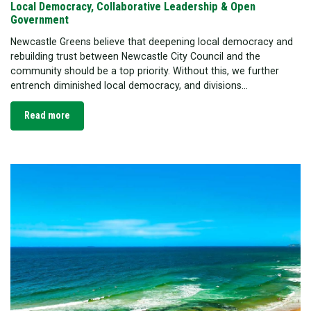
Local Democracy, Collaborative Leadership & Open
Government
Newcastle Greens believe that deepening local democracy and
rebuilding trust between Newcastle City Council and the
community should be a top priority. Without this, we further
entrench diminished local democracy, and divisions...
Read more