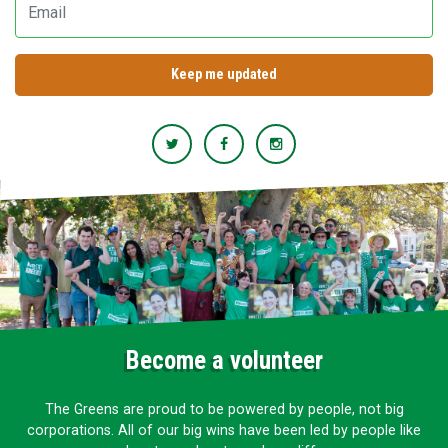
Become a volunteer
The Greens are proud to be powered by people, not big
corporations. All of our big wins have been led by people like