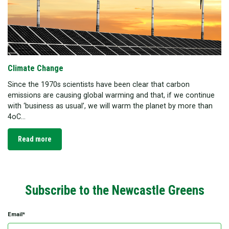
Climate Change
Since the 1970s scientists have been clear that carbon
emissions are causing global warming and that, if we continue
with ‘business as usual’, we will warm the planet by more than
4oC...
Read more
Subscribe to the Newcastle Greens
Email*