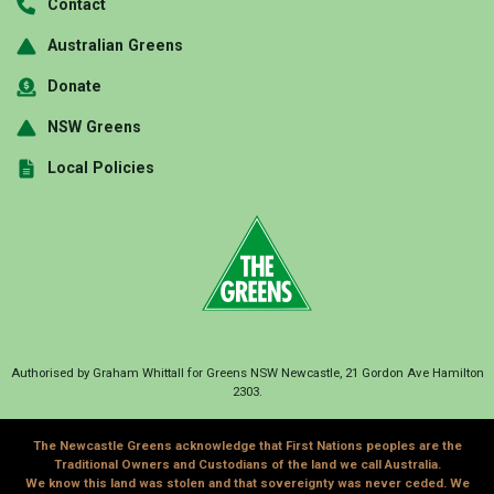
Contact
Australian Greens
Donate
NSW Greens
Local Policies
Authorised by Graham Whittall for Greens NSW Newcastle, 21 Gordon Ave Hamilton
2303.
The Newcastle Greens acknowledge that First Nations peoples are the
Traditional Owners and Custodians of the land we call Australia.
We know this land was stolen and that sovereignty was never ceded. We