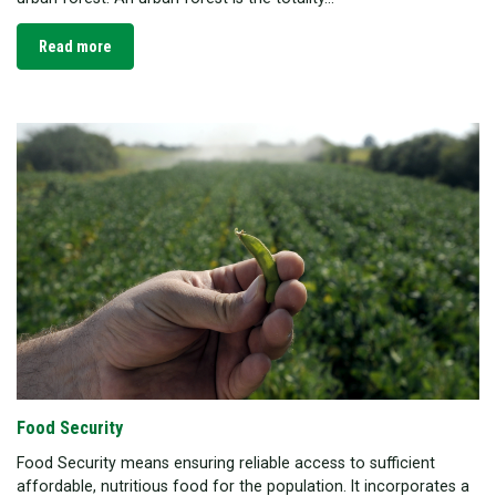
Read more
Food Security
Food Security means ensuring reliable access to sufficient
affordable, nutritious food for the population. It incorporates a