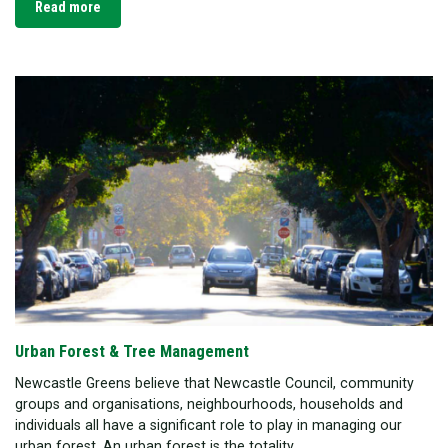
Read more
Urban Forest & Tree Management
Newcastle Greens believe that Newcastle Council, community
groups and organisations, neighbourhoods, households and
individuals all have a significant role to play in managing our
urban forest. An urban forest is the totality...