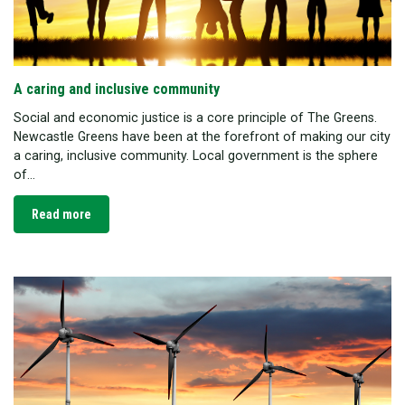
A caring and inclusive community
Social and economic justice is a core principle of The Greens.
Newcastle Greens have been at the forefront of making our city
a caring, inclusive community. Local government is the sphere
of...
Read more