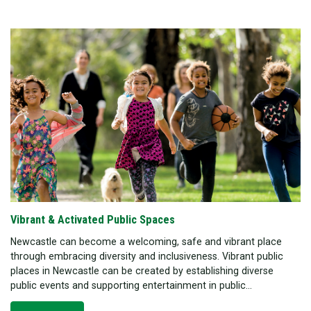
Vibrant & Activated Public Spaces
Newcastle can become a welcoming, safe and vibrant place
through embracing diversity and inclusiveness. Vibrant public
places in Newcastle can be created by establishing diverse
public events and supporting entertainment in public...