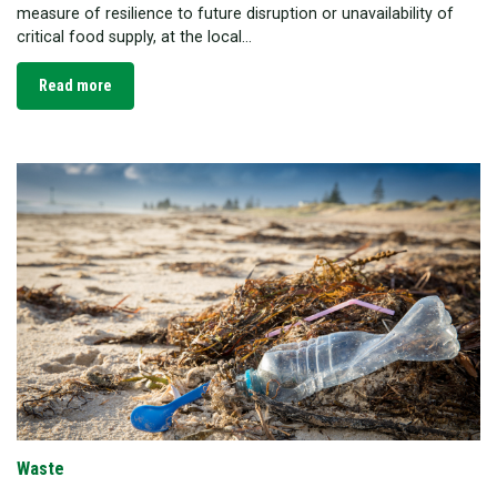
measure of resilience to future disruption or unavailability of
critical food supply, at the local...
Read more
Waste