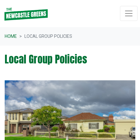
Skip navigation
HOME
LOCAL GROUP POLICIES
Local Group Policies