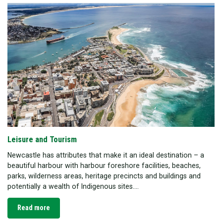
Leisure and Tourism
Newcastle has attributes that make it an ideal destination – a
beautiful harbour with harbour foreshore facilities, beaches,
parks, wilderness areas, heritage precincts and buildings and
potentially a wealth of Indigenous sites....
Read more