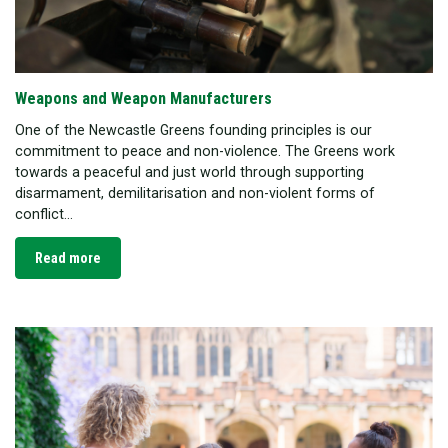
Weapons and Weapon Manufacturers
One of the Newcastle Greens founding principles is our
commitment to peace and non-violence. The Greens work
towards a peaceful and just world through supporting
disarmament, demilitarisation and non-violent forms of
conflict...
Read more