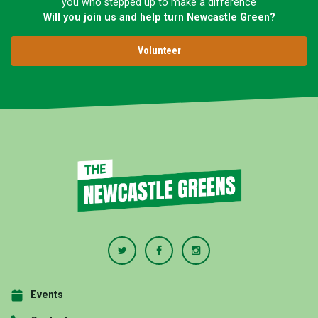
you who stepped up to make a difference
Will you join us and help turn Newcastle Green?
Volunteer
Events