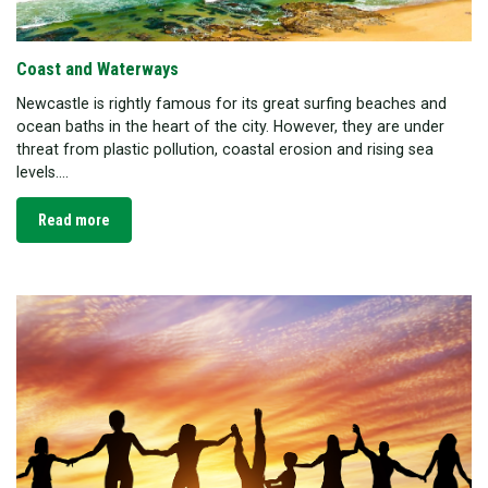
Coast and Waterways
Newcastle is rightly famous for its great surfing beaches and
ocean baths in the heart of the city. However, they are under
threat from plastic pollution, coastal erosion and rising sea
levels....
Read more