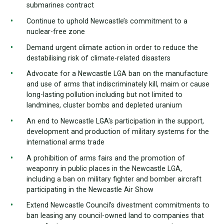
submarines contract
Continue to uphold Newcastle’s commitment to a
nuclear-free zone
Demand urgent climate action in order to reduce the
destabilising risk of climate-related disasters
Advocate for a Newcastle LGA ban on the manufacture
and use of arms that indiscriminately kill, maim or cause
long-lasting pollution including but not limited to
landmines, cluster bombs and depleted uranium
An end to Newcastle LGA's participation in the support,
development and production of military systems for the
international arms trade
A prohibition of arms fairs and the promotion of
weaponry in public places in the Newcastle LGA,
including a ban on military fighter and bomber aircraft
participating in the Newcastle Air Show
Extend Newcastle Council’s divestment commitments to
ban leasing any council-owned land to companies that