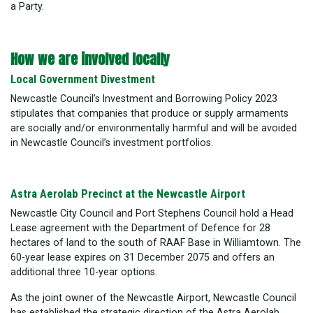
a Party.
How we are involved locally
Local Government Divestment
Newcastle Council’s Investment and Borrowing Policy 2023
stipulates that companies that produce or supply armaments
are socially and/or environmentally harmful and will be avoided
in Newcastle Council’s investment portfolios.
Astra Aerolab Precinct at the Newcastle Airport
Newcastle City Council and Port Stephens Council hold a Head
Lease agreement with the Department of Defence for 28
hectares of land to the south of RAAF Base in Williamtown. The
60-year lease expires on 31 December 2075 and offers an
additional three 10-year options.
As the joint owner of the Newcastle Airport, Newcastle Council
has established the strategic direction of the Astra Aerolab