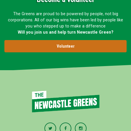
The Greens are proud to be powered by people, not big
corporations. All of our big wins have been led by people like
you who stepped up to make a difference
Will you join us and help turn Newcastle Green?
Volunteer