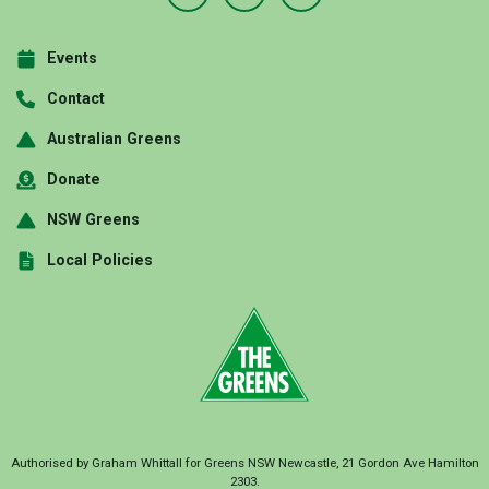
Events
Contact
Australian Greens
Donate
NSW Greens
Local Policies
Authorised by Graham Whittall for Greens NSW Newcastle, 21 Gordon Ave Hamilton
2303.