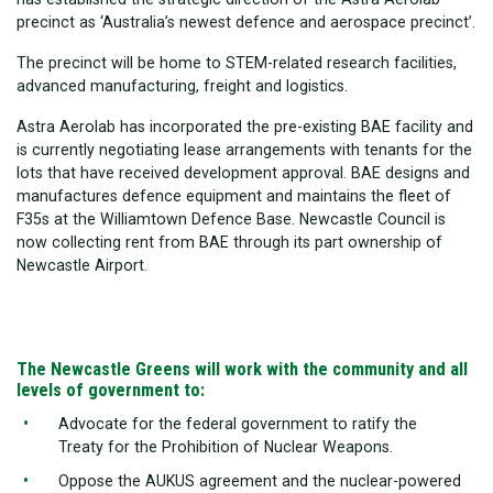
precinct as ‘Australia’s newest defence and aerospace precinct’.
The precinct will be home to STEM-related research facilities,
advanced manufacturing, freight and logistics.
Astra Aerolab has incorporated the pre-existing BAE facility and
is currently negotiating lease arrangements with tenants for the
lots that have received development approval. BAE designs and
manufactures defence equipment and maintains the fleet of
F35s at the Williamtown Defence Base. Newcastle Council is
now collecting rent from BAE through its part ownership of
Newcastle Airport.
The Newcastle Greens will work with the community and all
levels of government to:
Advocate for the federal government to ratify the
Treaty for the Prohibition of Nuclear Weapons.
Oppose the AUKUS agreement and the nuclear-powered