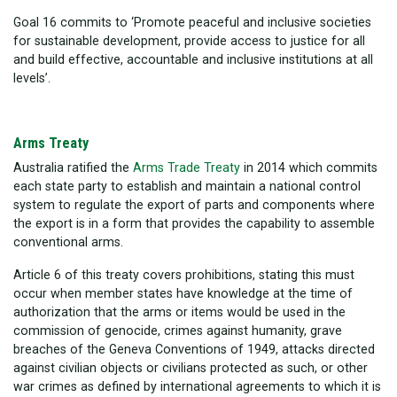
Goal 16 commits to ‘Promote peaceful and inclusive societies
for sustainable development, provide access to justice for all
and build effective, accountable and inclusive institutions at all
levels’.
Arms Treaty
Australia ratified the
Arms Trade Treaty
in 2014 which commits
each state party to
establish and maintain a national control
system to regulate the export of parts and components where
the export is in a form that provides the capability to assemble
conventional arms.
Article 6 of this treaty covers prohibitions, stating
this must
occur when member states have knowledge at the time of
authorization that the arms or items would be used in the
commission of genocide, crimes against humanity, grave
breaches of the Geneva Conventions of 1949, attacks directed
against civilian objects or civilians protected as such, or other
war crimes as defined by international agreements to which it is