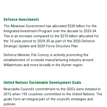
Defence Investments
The Albanese Government has allocated $330 billion for the
Integrated Investment Program over the decade to 2033-34.
This is an increase compared to the $270 billion allocated for
the 10-year period to 2029-30 as part of the 2020 Defence
Strategic Update and 2020 Force Structure Plan.
Defence Minister, Pat Conroy, is actively promoting the
establishment of a missile manufacturing industry around
Williamtown and more broadly in the Hunter region.
United Nations Sustainable Development Goals
Newcastle Council’s commitment to the SDG’s were initiated in
2015 when 193 countries committed to the United Nations. The
goals form an integral part of the council's strategies and
policies.