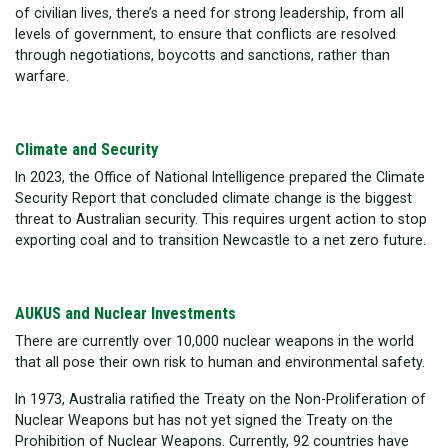
of civilian lives, there’s a need for strong leadership, from all
levels of government, to ensure that conflicts are resolved
through negotiations, boycotts and sanctions, rather than
warfare.
Climate and Security
In 2023, the Office of National Intelligence prepared the Climate
Security Report that concluded climate change is the biggest
threat to Australian security. This requires urgent action to stop
exporting coal and to transition Newcastle to a net zero future.
AUKUS and Nuclear Investments
There are currently over 10,000 nuclear weapons in the world
that all pose their own risk to human and environmental safety.
In 1973, Australia ratified the Treaty on the Non-Proliferation of
Nuclear Weapons but has not yet signed the Treaty on the
Prohibition of Nuclear Weapons. Currently, 92 countries have