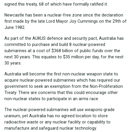
signed this treaty, 68 of which have formally ratified it.
Newcastle has been a nuclear-free zone since the declaration
first made by the late Lord Mayor Joy Cummings on the 29th of
June 1982.
As part of the AUKUS defence and security pact, Australia has
committed to purchase and build 8 nuclear-powered
submarines at a cost of $368 billion of public funds over the
next 30 years. This equates to $35 million per day, for the next
30 years.
Australia will become the first non-nuclear weapon state to
acquire nuclear-powered submarines which has required our
government to seek an exemption from the Non-Proliferation
Treaty. There are concerns that this could encourage other
non-nuclear states to participate in an arms race.
The nuclear-powered submarines will use weapons-grade
uranium, yet Australia has no agreed location to store
radioactive waste or any nuclear facility or capability to
manufacture and safeguard nuclear technology.