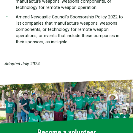
manufacture weapons, weapons components, or
technology for remote weapon operation.
Amend Newcastle Council’s Sponsorship Policy 2022 to
list companies that manufacture weapons, weapons
components, or technology for remote weapon
operations, or events that include these companies in
their sponsors, as ineligible
Adopted July 2024
Become a volunteer