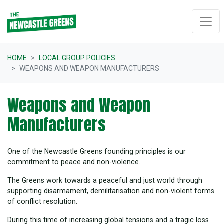
Skip navigation
HOME
LOCAL GROUP POLICIES
WEAPONS AND WEAPON MANUFACTURERS
Weapons and Weapon
Manufacturers
One of the Newcastle Greens founding principles is our
commitment to peace and non-violence.
The Greens work towards a peaceful and just world through
supporting disarmament, demilitarisation and non-violent forms
of conflict resolution.
During this time of increasing global tensions and a tragic loss