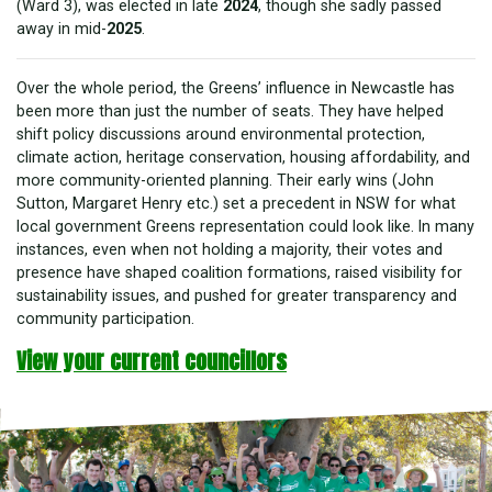
(Ward 3), was elected in late
2024
, though she sadly passed
away in mid-
2025
.
Over the whole period, the Greens’ influence in Newcastle has
been more than just the number of seats. They have helped
shift policy discussions around environmental protection,
climate action, heritage conservation, housing affordability, and
more community-oriented planning. Their early wins (John
Sutton, Margaret Henry etc.) set a precedent in NSW for what
local government Greens representation could look like. In many
instances, even when not holding a majority, their votes and
presence have shaped coalition formations, raised visibility for
sustainability issues, and pushed for greater transparency and
community participation.
View your current councillors