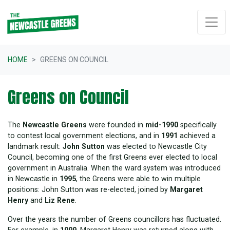
Skip navigation
HOME
GREENS ON COUNCIL
Greens on Council
The
Newcastle Greens
were founded in
mid-1990
specifically
to contest local government elections, and in
1991
achieved a
landmark result:
John Sutton
was elected to Newcastle City
Council, becoming one of the first Greens ever elected to local
government in Australia. When the ward system was introduced
in Newcastle in
1995
, the Greens were able to win multiple
positions: John Sutton was re-elected, joined by
Margaret
Henry
and
Liz Rene
.
Over the years the number of Greens councillors has fluctuated.
For example, in
1999
, Margaret Henry was returned along with