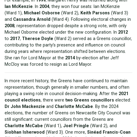
Ian McKenzie
. In
2004
, they won four seats: Ian McKenzie
(Ward 1),
Michael Osborne
(Ward 2),
Keith Parsons
(Ward 3)
and
Cassandra Arnold
(Ward 4). Following electoral changes in
2008
, representation dropped despite a strong vote, with only
Michael Osborne elected under the new configuration. In
2012
to
2017
,
Therese Doyle
(Ward 2) served as a Greens councillor,
contributing to the party’s presence and influence on council
during years where representation shifted between elections.
She ran for Lord Mayor at the
2014
by-election after Jeff
McCloy was forced to resign as Lord Mayor.
In more recent history, the Greens have continued to maintain
representation, though generally in smaller numbers, and often
playing a swing role in council decision-making. After the
2021
council elections
, there were
two Greens councillors
elected:
Dr John Mackenzie
and
Charlotte McCabe
. By the 2024
elections, the number of Greens on Newcastle City Council was
still significant: current councillors from the Greens are
Charlotte McCabe
(Ward 1),
Joel Pringle
(Ward 2), and
Siobhan Isherwood
(Ward 3). One more,
Sinéad Francis-Coan