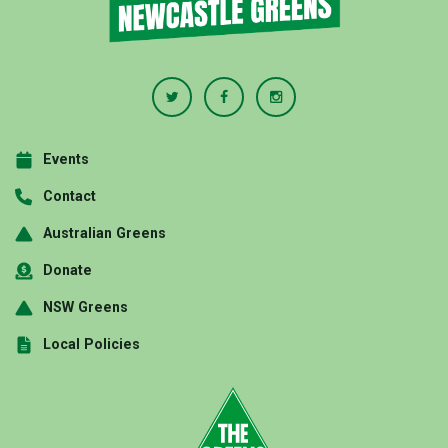
Events
Contact
Australian Greens
Donate
NSW Greens
Local Policies