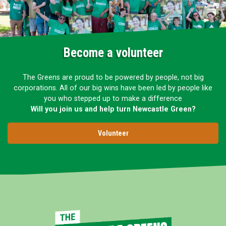
Become a volunteer
The Greens are proud to be powered by people, not big
corporations. All of our big wins have been led by people like
you who stepped up to make a difference
Will you join us and help turn Newcastle Green?
Volunteer