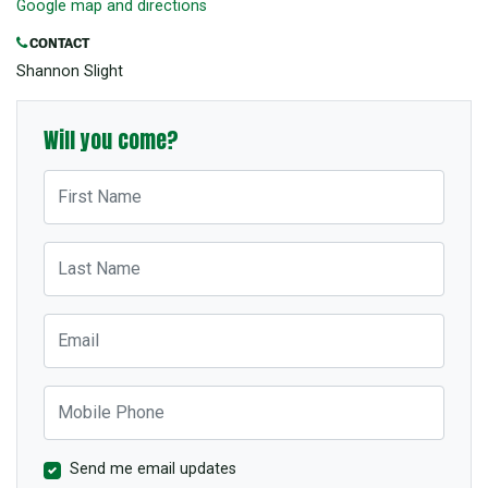
Google map and directions
CONTACT
Shannon Slight
Will you come?
First Name
Last Name
Email
Mobile Phone
Send me email updates