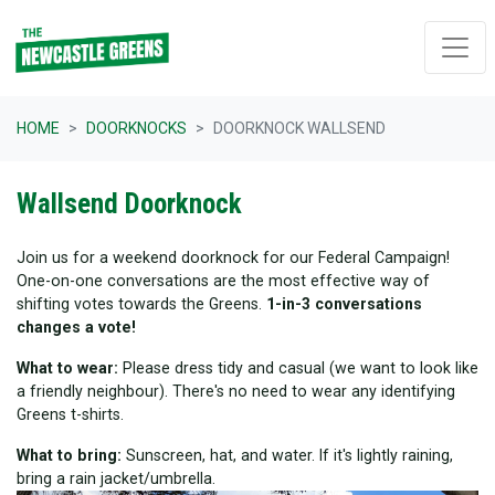
Skip navigation
HOME
DOORKNOCKS
DOORKNOCK WALLSEND
Wallsend Doorknock
Join us for a weekend doorknock for our Federal Campaign!
One-on-one conversations are the most effective way of
shifting votes towards the Greens.
1-in-3 conversations
changes a vote!
What to wear:
Please dress tidy and casual (we want to look like
a friendly neighbour). There's no need to wear any identifying
Greens t-shirts.
What to bring:
Sunscreen, hat, and water. If it's lightly raining,
bring a rain jacket/umbrella.