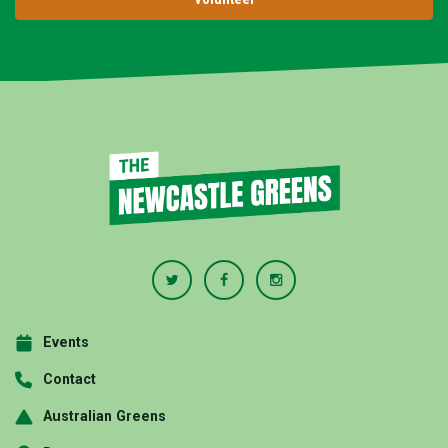
Events
Contact
Australian Greens