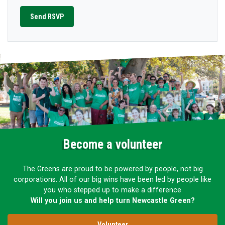
Become a volunteer
The Greens are proud to be powered by people, not big
corporations. All of our big wins have been led by people like
you who stepped up to make a difference
Will you join us and help turn Newcastle Green?
Volunteer