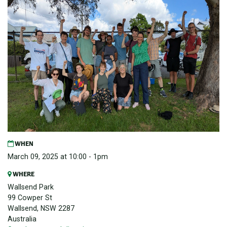
WHEN
March 09, 2025 at 10:00 - 1pm
WHERE
Wallsend Park
99 Cowper St
Wallsend, NSW 2287
Australia