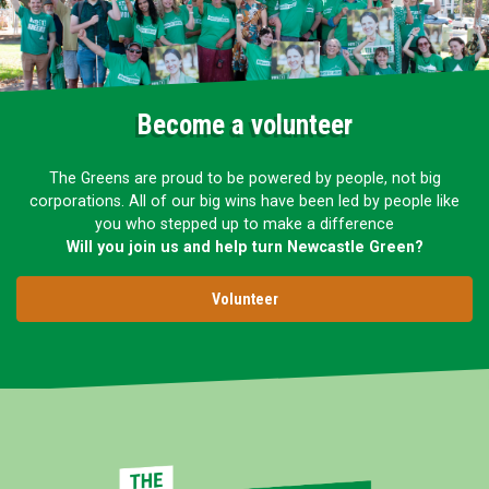
Become a volunteer
The Greens are proud to be powered by people, not big
corporations. All of our big wins have been led by people like
you who stepped up to make a difference
Will you join us and help turn Newcastle Green?
Volunteer