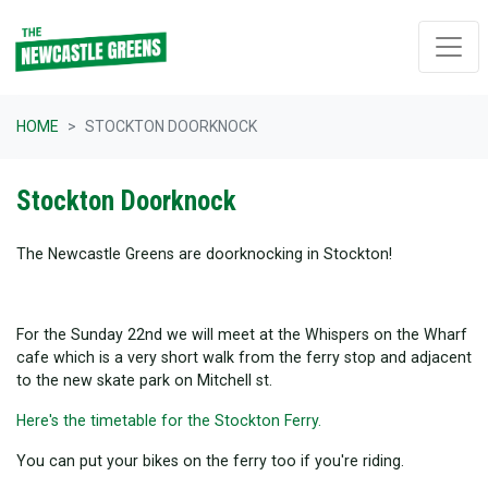
Skip navigation
HOME
STOCKTON DOORKNOCK
Stockton Doorknock
The Newcastle Greens are doorknocking in Stockton!
For the Sunday 22nd we will meet at the Whispers on the Wharf
cafe which is a very short walk from the ferry stop and adjacent
to the new skate park on Mitchell st.
Here's the timetable for the Stockton Ferry.
You can put your bikes on the ferry too if you're riding.