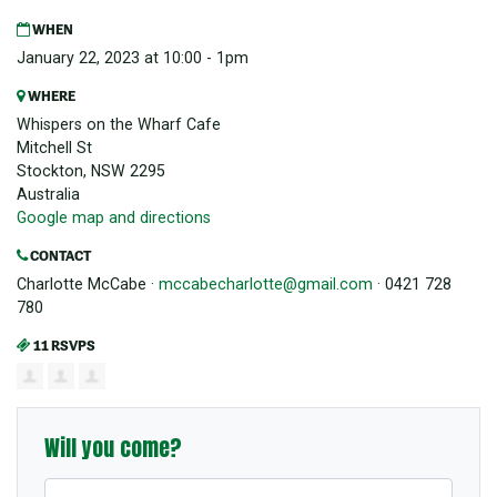
WHEN
January 22, 2023 at 10:00 - 1pm
WHERE
Whispers on the Wharf Cafe
Mitchell St
Stockton, NSW 2295
Australia
Google map and directions
CONTACT
Charlotte McCabe ·
mccabecharlotte@gmail.com
· 0421 728
780
11 RSVPS
Will you come?
First Name