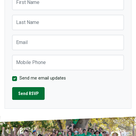
Last Name
Email
Mobile Phone
Send me email updates