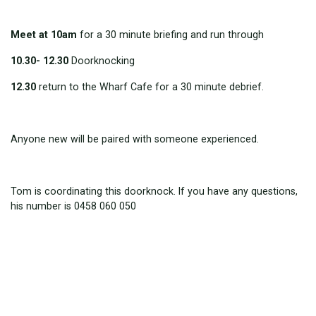
Meet at 10am
for a 30 minute briefing and run through
10.30- 12.30
Doorknocking
12.30
return to the Wharf Cafe for a 30 minute debrief.
Anyone new will be paired with someone experienced.
Tom is coordinating this doorknock. If you have any questions,
his number is 0458 060 050