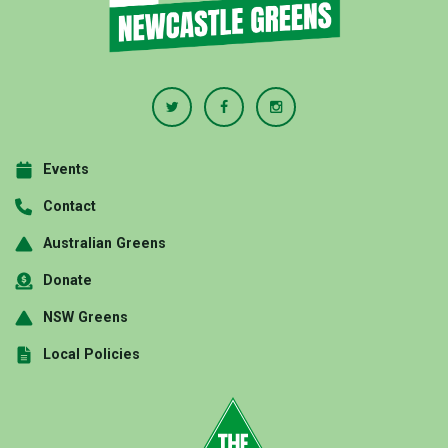
Events
Contact
Australian Greens
Donate
NSW Greens
Local Policies