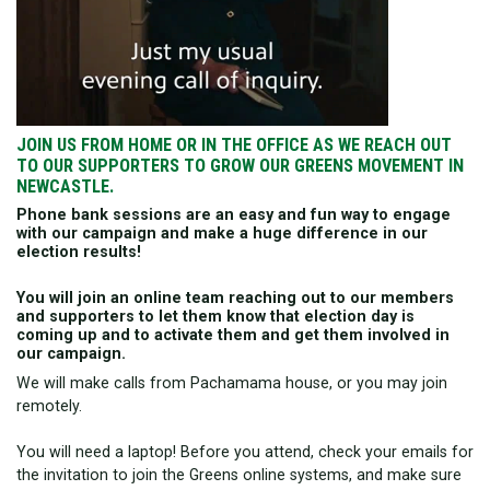
JOIN US FROM HOME OR IN THE OFFICE AS WE REACH OUT
TO OUR SUPPORTERS TO GROW OUR GREENS MOVEMENT IN
NEWCASTLE.
Phone bank sessions are an easy and fun way to engage
with our campaign and make a huge difference in our
election results!
You will join an online team reaching out to our members
and supporters to let them know that election day is
coming up and to activate them and get them involved in
our campaign.
We will make calls from Pachamama house, or you may join
remotely.
You will need a laptop! Before you attend, check your emails for
the invitation to join the Greens online systems, and make sure