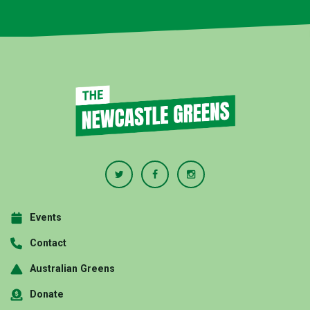
Events
Contact
Australian Greens
Donate