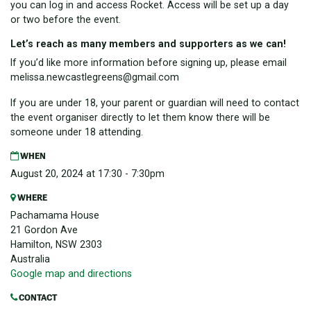
you can log in and access Rocket. Access will be set up a day
or two before the event.
Let’s reach as many members and supporters as we can!
If you’d like more information before signing up, please email
melissa.newcastlegreens@gmail.com
If you are under 18, your parent or guardian will need to contact
the event organiser directly to let them know there will be
someone under 18 attending.
WHEN
August 20, 2024 at 17:30 - 7:30pm
WHERE
Pachamama House
21 Gordon Ave
Hamilton, NSW 2303
Australia
Google map and directions
CONTACT