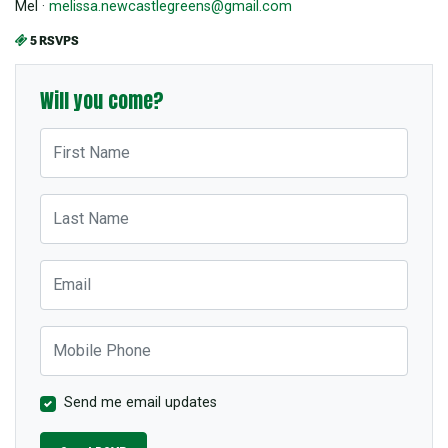
Mel ·
melissa.newcastlegreens@gmail.com
5 RSVPS
Will you come?
First Name
Last Name
Email
Mobile Phone
Send me email updates