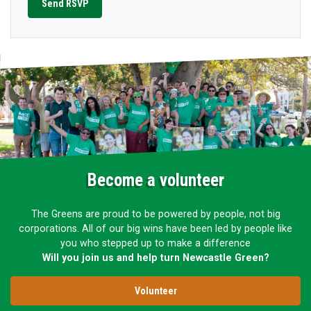
Become a volunteer
The Greens are proud to be powered by people, not big
corporations. All of our big wins have been led by people like
you who stepped up to make a difference
Will you join us and help turn Newcastle Green?
Volunteer