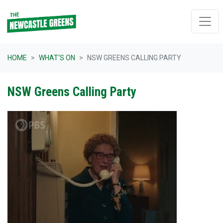
Skip navigation
HOME
WHAT'S ON
NSW GREENS CALLING PARTY
NSW Greens Calling Party