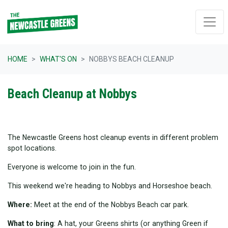
Skip navigation
HOME
WHAT'S ON
NOBBYS BEACH CLEANUP
Beach Cleanup at Nobbys
The Newcastle Greens host cleanup events in different problem
spot locations.
Everyone is welcome to join in the fun.
This weekend we're heading to Nobbys and Horseshoe beach.
Where:
Meet at the end of the Nobbys Beach car park.
What to bring
: A hat, your Greens shirts (or anything Green if