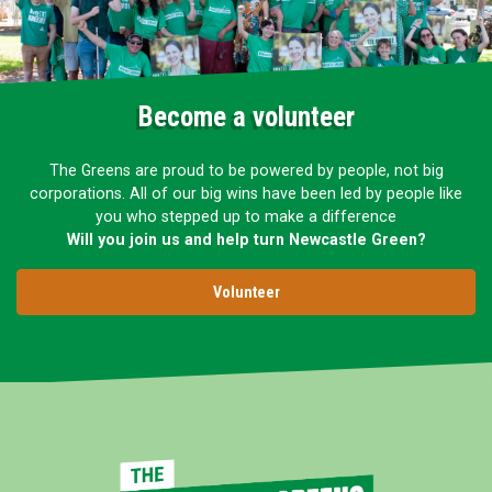
Become a volunteer
The Greens are proud to be powered by people, not big
corporations. All of our big wins have been led by people like
you who stepped up to make a difference
Will you join us and help turn Newcastle Green?
Volunteer