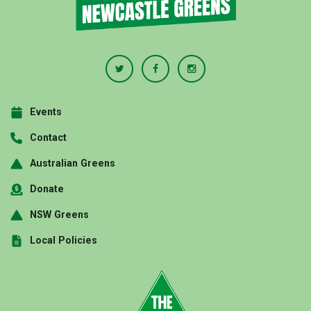
Events
Contact
Australian Greens
Donate
NSW Greens
Local Policies