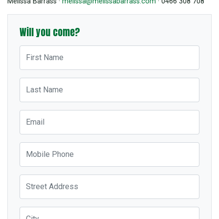
Melissa Barrass ·
melissa@melissabarrass.com
· 0466 308 708
Will you come?
First Name
Last Name
Email
Mobile Phone
Street Address
City