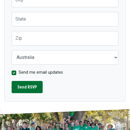
State
Zip
Country
Send me email updates