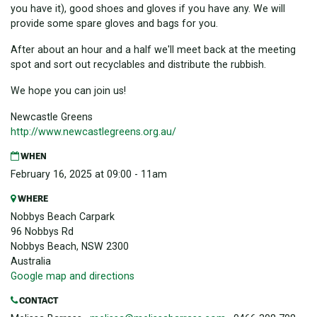
you have it), good shoes and gloves if you have any. We will
provide some spare gloves and bags for you.
After about an hour and a half we'll meet back at the meeting
spot and sort out recyclables and distribute the rubbish.
We hope you can join us!
Newcastle Greens
http://www.newcastlegreens.
org.au/
WHEN
February 16, 2025 at 09:00 - 11am
WHERE
Nobbys Beach Carpark
96 Nobbys Rd
Nobbys Beach, NSW 2300
Australia
Google map and directions
CONTACT