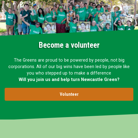
Become a volunteer
The Greens are proud to be powered by people, not big
corporations. All of our big wins have been led by people like
you who stepped up to make a difference
Will you join us and help turn Newcastle Green?
Volunteer