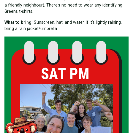
a friendly neighbour). There's no need to wear any identifying
Greens t-shirts.
What to bring:
Sunscreen, hat, and water. If it's lightly raining,
bring a rain jacket/umbrella.