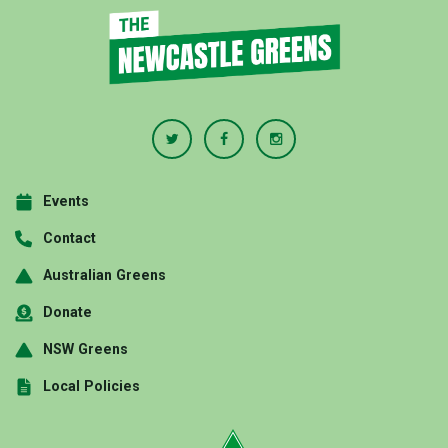
Events
Contact
Australian Greens
Donate
NSW Greens
Local Policies