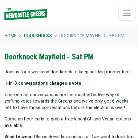
Skip navigation
HOME
DOORKNOCKS
DOORKNOCK MAYFIELD - SAT PM
Doorknock Mayfield - Sat PM
Join us for a weekend doorknock to keep building momentum!
1-in-3 conversations changes a vote.
One-on-one conversations are the most effective way of
shifting votes towards the Greens and we've only got 6 weeks
left to have those conversations before the election is over!
Come an hour early to grab a free lunch! GF and Vegan options
available.
What to wear:
Please dress tidy and casual (we want to look like