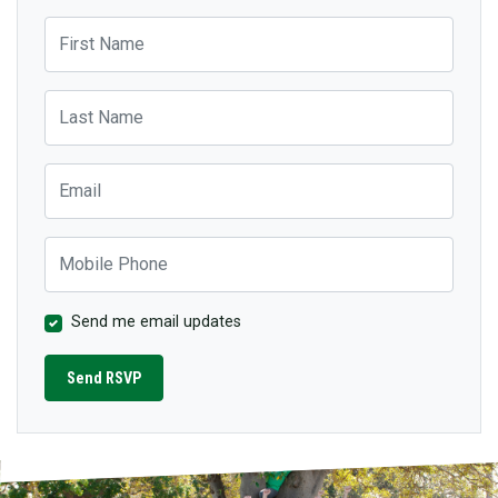
First Name
Last Name
Email
Mobile Phone
Send me email updates