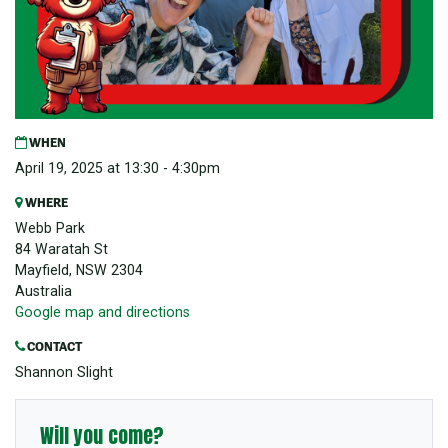
WHEN
April 19, 2025 at 13:30 - 4:30pm
WHERE
Webb Park
84 Waratah St
Mayfield, NSW 2304
Australia
Google map and directions
CONTACT
Shannon Slight
Will you come?