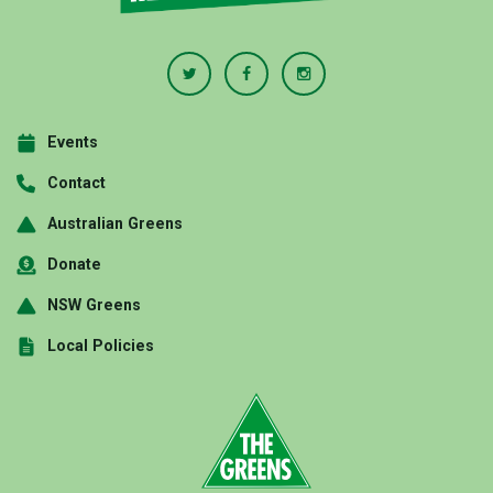
Events
Contact
Australian Greens
Donate
NSW Greens
Local Policies