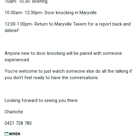
10am- 10.30- Briefing
10.30am- 12:30pm- Door knocking in Maryville
12:00-1:00pm- Return to Maryville Tavern for a report back and
debrief
Anyone new to door knocking will be paired with someone
experienced.
You're welcome to just watch someone else do all the talking if
you don't feel ready to have the conversations.
Looking forward to seeing you there.
Charlotte
0421 728 780
WHEN