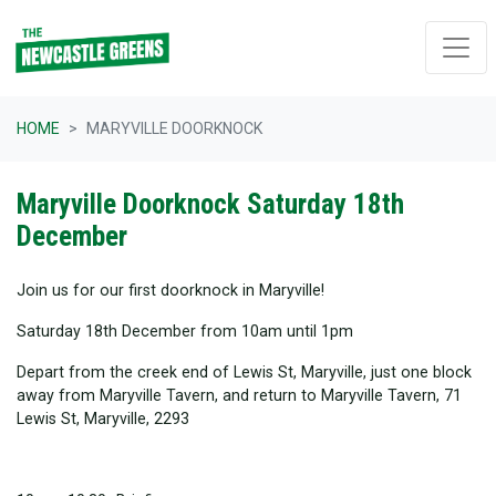
Skip navigation
HOME
MARYVILLE DOORKNOCK
Maryville Doorknock Saturday 18th
December
Join us for our first doorknock in Maryville!
Saturday 18th December from 10am until 1pm
Depart from the creek end of Lewis St, Maryville, just one block
away from Maryville Tavern, and return to Maryville Tavern, 71
Lewis St, Maryville, 2293