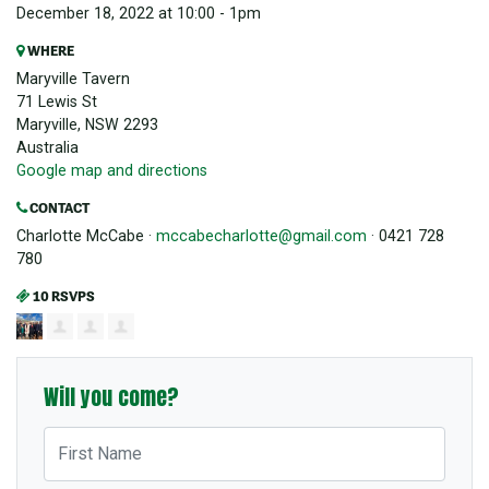
December 18, 2022 at 10:00 - 1pm
WHERE
Maryville Tavern
71 Lewis St
Maryville, NSW 2293
Australia
Google map and directions
CONTACT
Charlotte McCabe ·
mccabecharlotte@gmail.com
· 0421 728
780
10 RSVPS
Will you come?
First Name