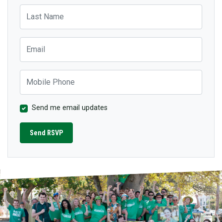
Last Name
Email
Mobile Phone
Send me email updates