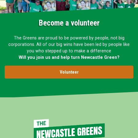
Become a volunteer
The Greens are proud to be powered by people, not big
corporations. All of our big wins have been led by people like
you who stepped up to make a difference
Will you join us and help turn Newcastle Green?
Volunteer