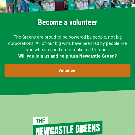
Become a volunteer
The Greens are proud to be powered by people, not big
corporations. All of our big wins have been led by people like
you who stepped up to make a difference
Will you join us and help turn Newcastle Green?
Volunteer