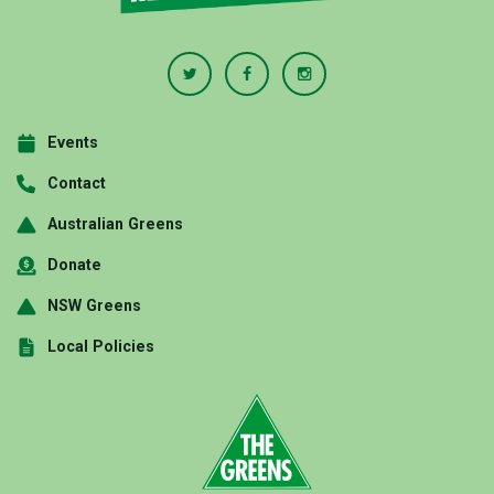
Events
Contact
Australian Greens
Donate
NSW Greens
Local Policies