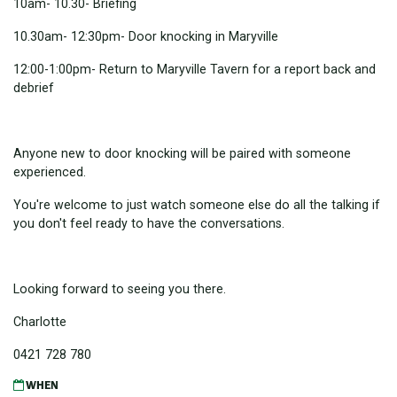
10am- 10.30- Briefing
10.30am- 12:30pm- Door knocking in Maryville
12:00-1:00pm- Return to Maryville Tavern for a report back and
debrief
Anyone new to door knocking will be paired with someone
experienced.
You're welcome to just watch someone else do all the talking if
you don't feel ready to have the conversations.
Looking forward to seeing you there.
Charlotte
0421 728 780
WHEN