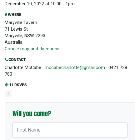
December 10, 2022 at 10:00 - 1pm
WHERE
Maryville Tavern
71 Lewis St
Maryville, NSW 2293
Australia
Google map and directions
CONTACT
Charlotte McCabe ·
mccabecharlotte@gmail.com
· 0421 728
780
11 RSVPS
Will you come?
First Name