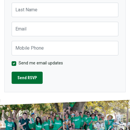
Last Name
Email
Mobile Phone
Send me email updates