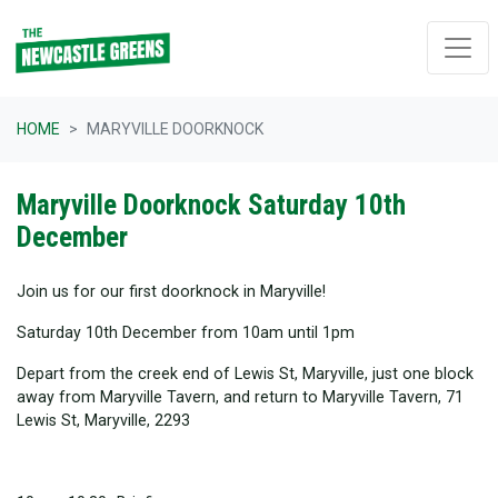
Skip navigation
HOME
MARYVILLE DOORKNOCK
Maryville Doorknock Saturday 10th
December
Join us for our first doorknock in Maryville!
Saturday 10th December from 10am until 1pm
Depart from the creek end of Lewis St, Maryville, just one block
away from Maryville Tavern, and return to Maryville Tavern, 71
Lewis St, Maryville, 2293