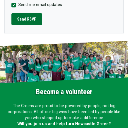
Send me email updates
Become a volunteer
The Greens are proud to be powered by people, not big
corporations. All of our big wins have been led by people like
you who stepped up to make a difference
Will you join us and help turn Newcastle Green?