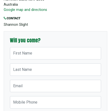
Australia
Google map and directions
CONTACT
Shannon Slight
Will you come?
First Name
Last Name
Email
Mobile Phone