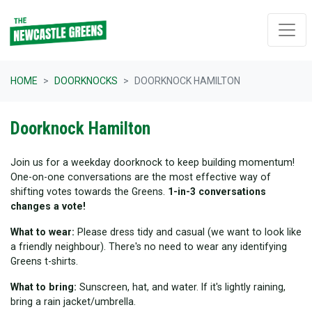
Skip navigation
HOME
DOORKNOCKS
DOORKNOCK HAMILTON
Doorknock Hamilton
Join us for a weekday doorknock to keep building momentum!
One-on-one conversations are the most effective way of
shifting votes towards the Greens.
1-in-3 conversations
changes a vote!
What to wear:
Please dress tidy and casual (we want to look like
a friendly neighbour). There's no need to wear any identifying
Greens t-shirts.
What to bring:
Sunscreen, hat, and water. If it's lightly raining,
bring a rain jacket/umbrella.