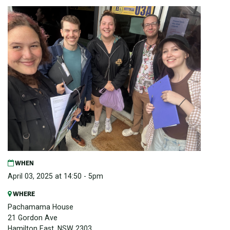
WHEN
April 03, 2025 at 14:50 - 5pm
WHERE
Pachamama House
21 Gordon Ave
Hamilton East, NSW 2303