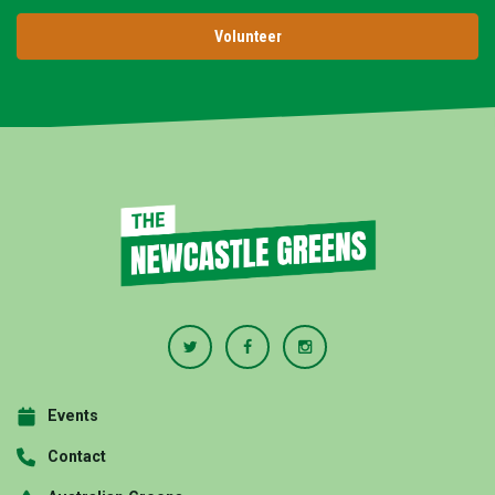
Volunteer
Events
Contact