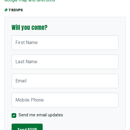
7 RSVPS
Will you come?
First Name
Last Name
Email
Mobile Phone
Send me email updates