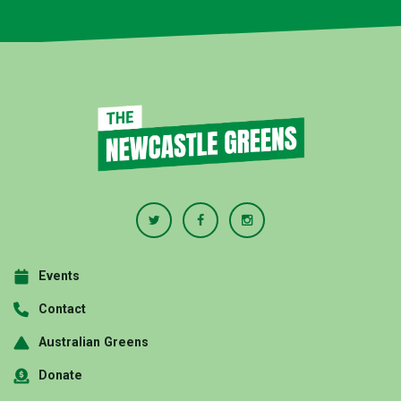
Events
Contact
Australian Greens
Donate