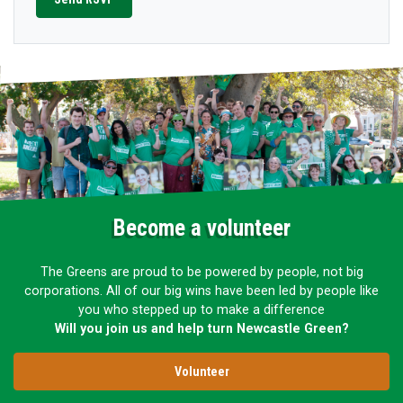
Become a volunteer
The Greens are proud to be powered by people, not big
corporations. All of our big wins have been led by people like
you who stepped up to make a difference
Will you join us and help turn Newcastle Green?
Volunteer