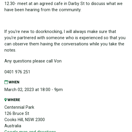
12.30- meet at an agreed cafe in Darby St to discuss what we
have been hearing from the community.
If you're new to doorknocking, I will always make sure that
you're partnered with someone who is experienced so that you
can observe them having the conversations while you take the
notes.
Any questions please call Von
0401 976 251
WHEN
March 02, 2023 at 18:00 - 9pm
WHERE
Centennial Park
126 Bruce St
Cooks Hill, NSW 2300
Australia
Google map and directions