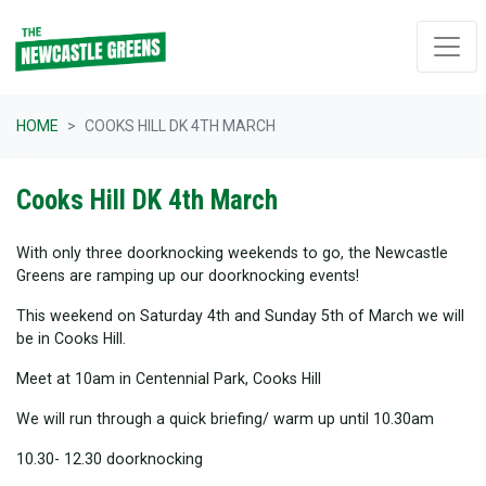
Skip navigation
HOME
COOKS HILL DK 4TH MARCH
Cooks Hill DK 4th March
With only three doorknocking weekends to go, the Newcastle
Greens are ramping up our doorknocking events!
This weekend on Saturday 4th and Sunday 5th of March we will
be in Cooks Hill.
Meet at 10am in Centennial Park, Cooks Hill
We will run through a quick briefing/ warm up until 10.30am
10.30- 12.30 doorknocking