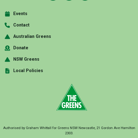
Events
Contact
Australian Greens
Donate
NSW Greens
Local Policies
Authorised by Graham Whittall for Greens NSW Newcastle, 21 Gordon Ave Hamilton
2303.