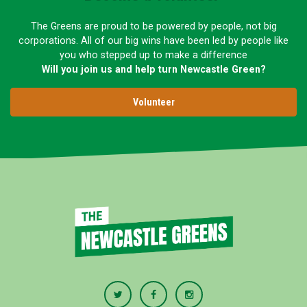
The Greens are proud to be powered by people, not big
corporations. All of our big wins have been led by people like
you who stepped up to make a difference
Will you join us and help turn Newcastle Green?
Volunteer