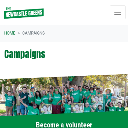
Skip navigation
HOME
CAMPAIGNS
Campaigns
Become a volunteer