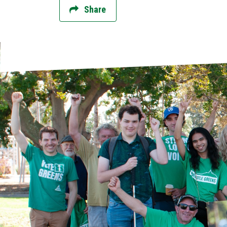
Share