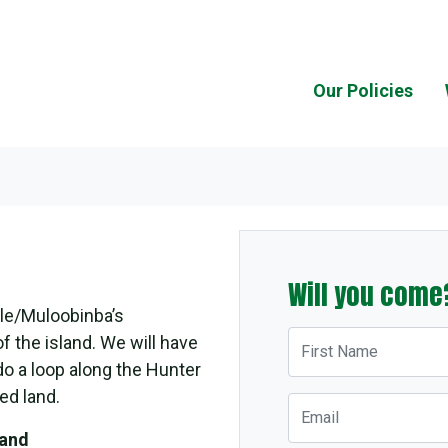
Our Policies
Will you come
le/Muloobinba’s
First Name
f the island. We will have
o a loop along the Hunter
ed land.
Email
land