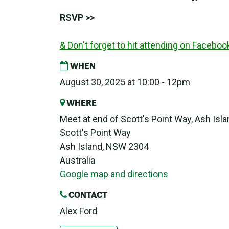
RSVP >>
& Don't forget to hit attending on Faceboo
WHEN
August 30, 2025 at 10:00 - 12pm
WHERE
Meet at end of Scott's Point Way, Ash Isl
Scott's Point Way
Ash Island, NSW 2304
Australia
Google map and directions
CONTACT
Alex Ford