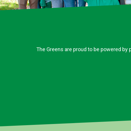
The Greens are proud to be powered by pe