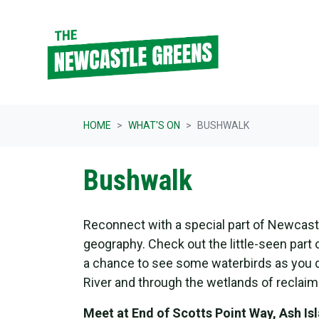
Skip navigation
HOME
WHAT'S ON
BUSHWALK
Bushwalk
Reconnect with a special part of Newcast
geography. Check out the little-seen part o
a chance to see some waterbirds as you d
River and through the wetlands of reclaim
Meet at End of Scotts Point Way,
Ash Is