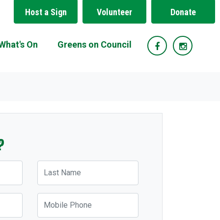
Host a Sign
Volunteer
Donate
What's On
Greens on Council
?
Last Name
Mobile Phone