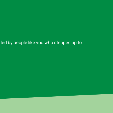
 led by people like you who stepped up to