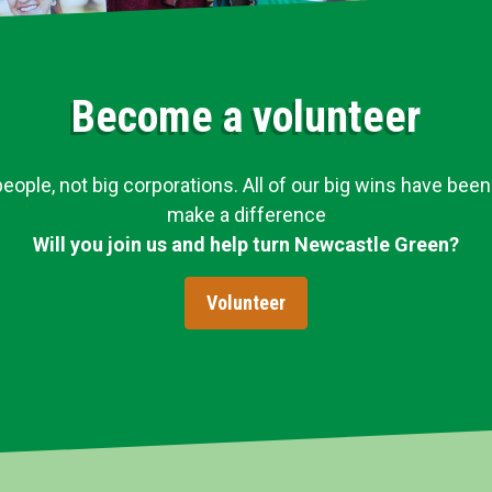
Become a volunteer
ople, not big corporations. All of our big wins have been
make a difference
Will you join us and help turn Newcastle Green?
Volunteer