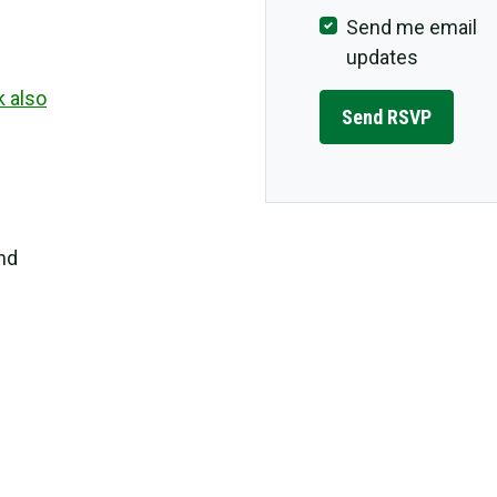
Send me email
updates
k also
and