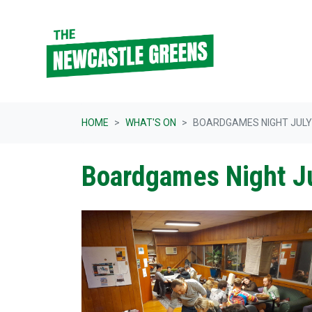
Skip navigation
HOME
WHAT'S ON
BOARDGAMES NIGHT JULY
Boardgames Night J