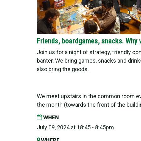
Friends, boardgames, snacks. Why 
Join us for a night of strategy, friendly c
banter. We bring games, snacks and drinks
also bring the goods.
We meet upstairs in the common room e
the month (towards the front of the buildi
WHEN
July 09, 2024 at 18:45 - 8:45pm
WHERE