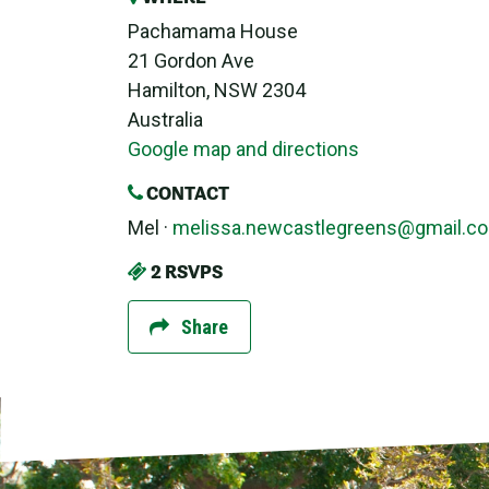
Pachamama House
21 Gordon Ave
Hamilton, NSW 2304
Australia
Google map and directions
CONTACT
Mel ·
melissa.newcastlegreens@gmail.c
2 RSVPS
Share