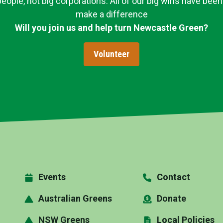
ople, not big corporations. All of our big wins have been
make a difference
Will you join us and help turn Newcastle Green?
Volunteer
Events
Contact
Australian Greens
Donate
NSW Greens
Local Policies