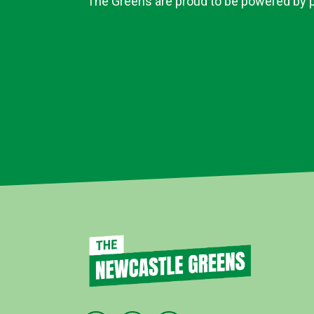
The Greens are proud to be powered by pe