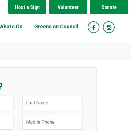
Host a Sign
Volunteer
Donate
(current)
What's On
Greens on Council
?
Last Name
Mobile Phone