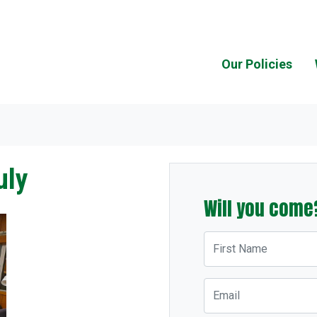
Our Policies
uly
Will you come
First Name
Email