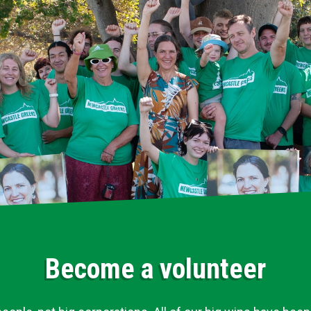
Become a volunteer