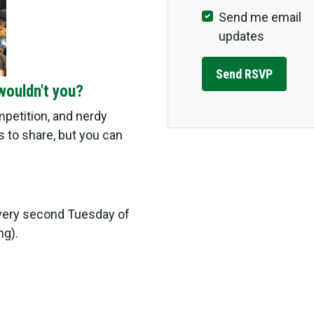
Send me email
updates
wouldn't you?
ompetition, and nerdy
 to share, but you can
very second Tuesday of
ng).