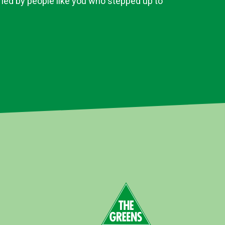
 led by people like you who stepped up to