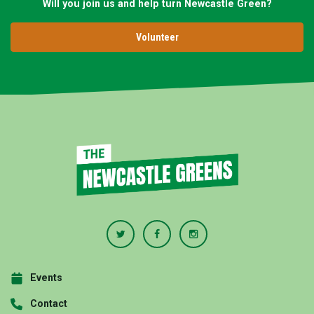
Will you join us and help turn Newcastle Green?
Volunteer
Events
Contact