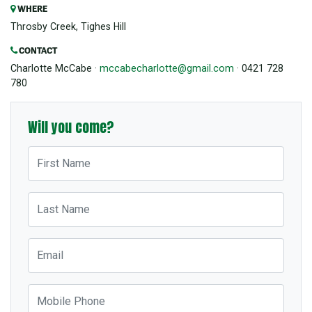
WHERE
Throsby Creek, Tighes Hill
CONTACT
Charlotte McCabe ·
mccabecharlotte@gmail.com
· 0421 728
780
Will you come?
First Name
Last Name
Email
Mobile Phone