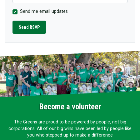
Send me email updates
Become a volunteer
The Greens are proud to be powered by people, not big
corporations. All of our big wins have been led by people like
you who stepped up to make a difference