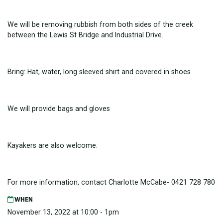
We will be removing rubbish from both sides of the creek
between the Lewis St Bridge and Industrial Drive.
Bring: Hat, water, long sleeved shirt and covered in shoes
We will provide bags and gloves
Kayakers are also welcome.
For more information, contact Charlotte McCabe- 0421 728 780
WHEN
November 13, 2022 at 10:00 - 1pm