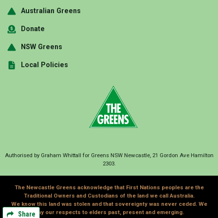
Australian Greens
Donate
NSW Greens
Local Policies
Authorised by Graham Whittall for Greens NSW Newcastle, 21 Gordon Ave Hamilton
2303.
The Newcastle Greens acknowledge that First Nations peoples are the
Traditional Owners and Custodians of the land we call Australia.
We know this land was stolen and that sovereignty was never ceded. We
pay our respects to elders past, present and emerging.
Share