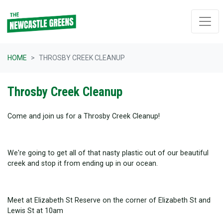
Skip navigation
HOME
THROSBY CREEK CLEANUP
Throsby Creek Cleanup
Come and join us for a Throsby Creek Cleanup!
We're going to get all of that nasty plastic out of our beautiful
creek and stop it from ending up in our ocean.
Meet at Elizabeth St Reserve on the corner of Elizabeth St and
Lewis St at 10am