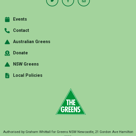
Events
Contact
Australian Greens
Donate
NSW Greens
Local Policies
Authorised by Graham Whittall for Greens NSW Newcastle, 21 Gordon Ave Hamilton