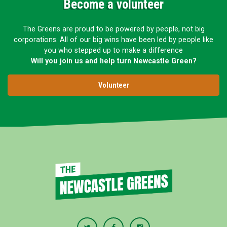
Become a volunteer
The Greens are proud to be powered by people, not big
corporations. All of our big wins have been led by people like
you who stepped up to make a difference
Will you join us and help turn Newcastle Green?
Volunteer