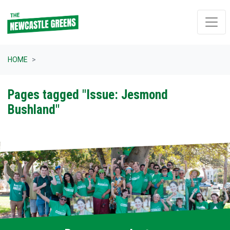
Skip navigation
HOME
Pages tagged "Issue: Jesmond
Bushland"