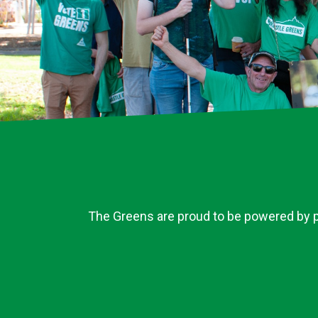
The Greens are proud to be powered by pe