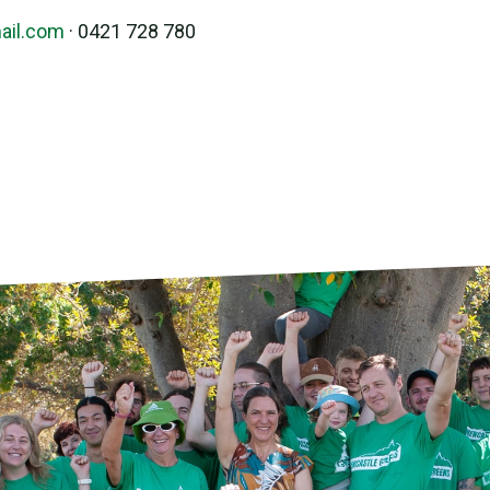
ail.com
· 0421 728 780