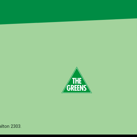
lton 2303.