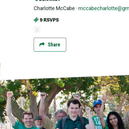
Charlotte McCabe ·
mccabecharlotte@gm
9 RSVPS
Share