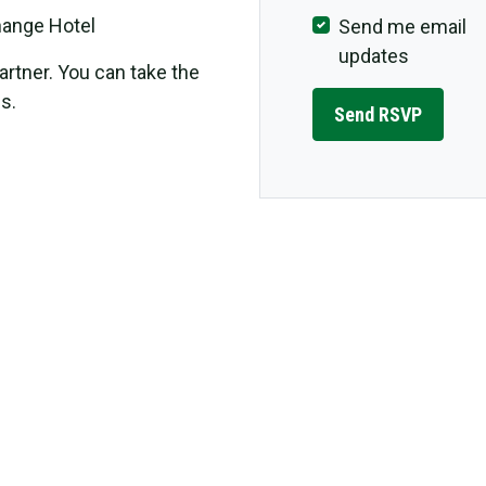
change Hotel
Send me email
updates
rtner. You can take the
s.