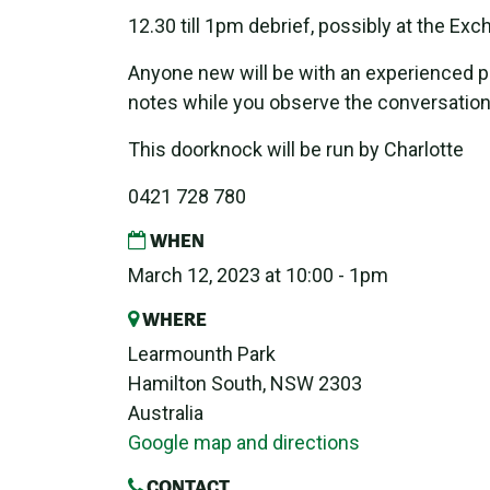
12.30 till 1pm debrief, possibly at the Ex
Anyone new will be with an experienced pa
notes while you observe the conversation
This doorknock will be run by Charlotte
0421 728 780
WHEN
March 12, 2023 at 10:00 - 1pm
WHERE
Learmounth Park
Hamilton South, NSW 2303
Australia
Google map and directions
CONTACT