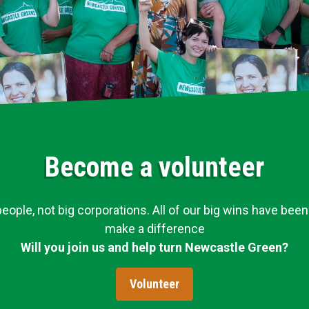
Become a volunteer
ople, not big corporations. All of our big wins have been
make a difference
Will you join us and help turn Newcastle Green?
Volunteer