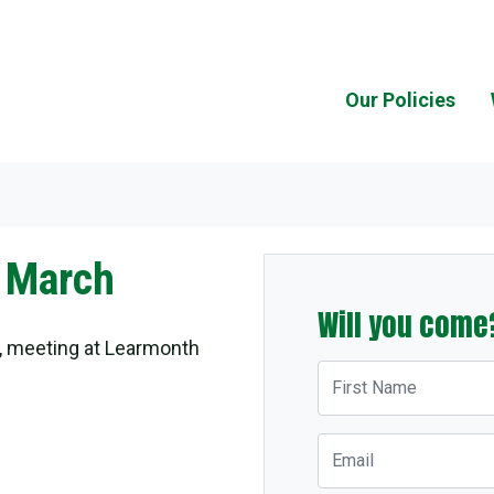
Our Policies
 March
Will you come
, meeting at Learmonth
First Name
Email