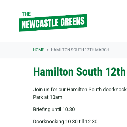
Skip navigation
HOME
HAMILTON SOUTH 12TH MARCH
Hamilton South 12th
Join us for our Hamilton South doorknock
Park at 10am
Briefing until 10.30
Doorknocking 10.30 till 12.30