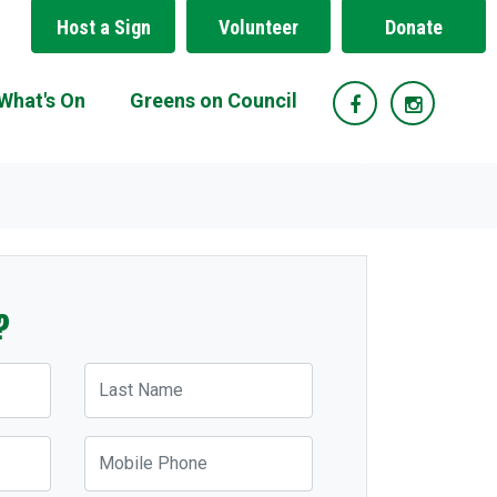
Host a Sign
Volunteer
Donate
What's On
Greens on Council
?
Last Name
Mobile Phone