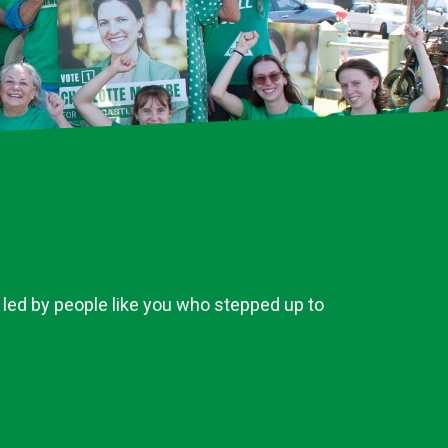
 led by people like you who stepped up to