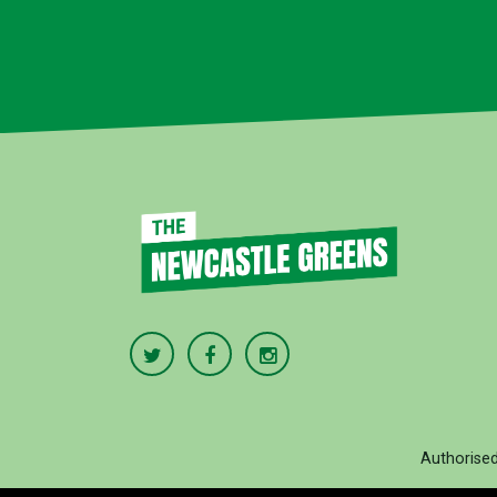
Authorise