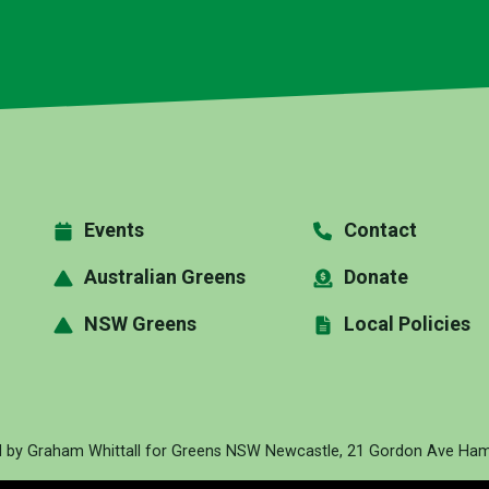
Events
Contact
Australian Greens
Donate
NSW Greens
Local Policies
d by Graham Whittall for Greens NSW Newcastle, 21 Gordon Ave Hami